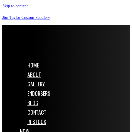
Skip to content
Jim Taylor Custom Saddlery
HOME
ABOUT
GALLERY
ENDORSERS
BLOG
CONTACT
IN STOCK
NOW