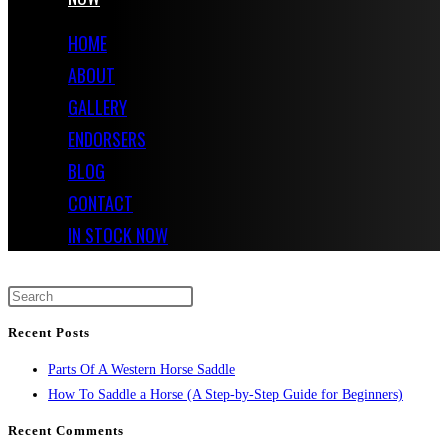
HOME
ABOUT
GALLERY
ENDORSERS
BLOG
CONTACT
IN STOCK NOW
Recent Posts
Parts Of A Western Horse Saddle
How To Saddle a Horse (A Step-by-Step Guide for Beginners)
Recent Comments