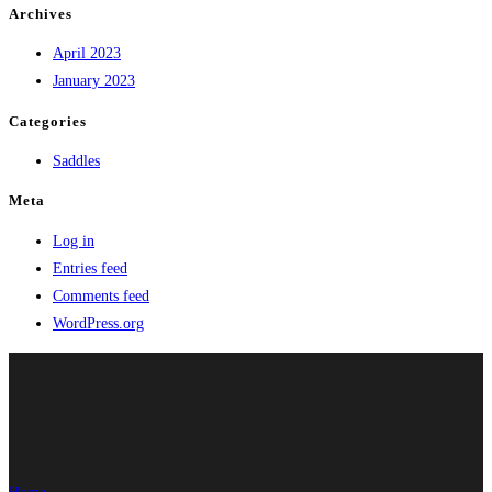
Archives
April 2023
January 2023
Categories
Saddles
Meta
Log in
Entries feed
Comments feed
WordPress.org