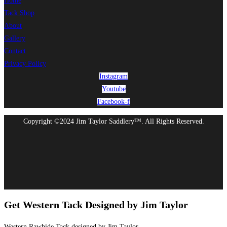
Home
Tack Shop
About
Gallery
Contact
Privacy Policy
Instagram
Youtube
Facebook-f
Copyright ©2024 Jim Taylor Saddlery™. All Rights Reserved.
Get Western Tack Designed by Jim Taylor
Western Rawhide Tack designed by Jim Taylor.