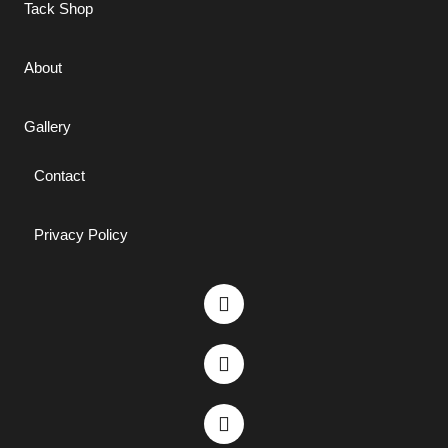
Tack Shop
About
Gallery
Contact
Privacy Policy