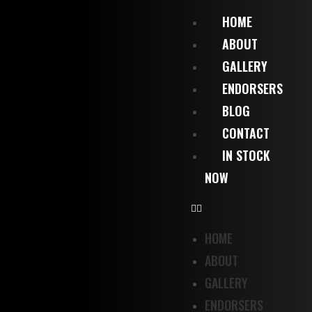
HOME
ABOUT
GALLERY
ENDORSERS
BLOG
CONTACT
IN STOCK
NOW
HOME
ABOUT
GALLERY
ENDORSERS