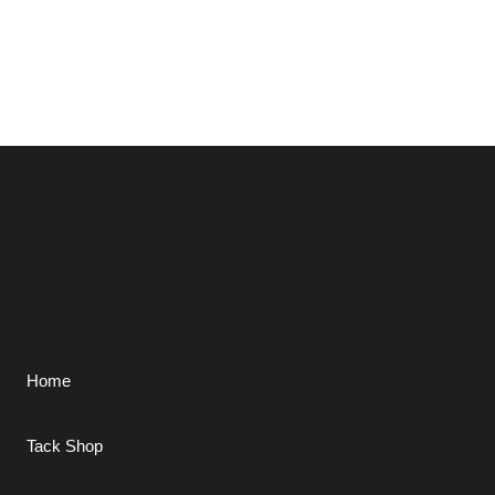
Home
Tack Shop