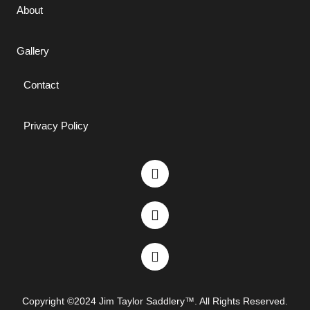
About
Gallery
Contact
Privacy Policy
Copyright ©2024 Jim Taylor Saddlery™. All Rights Reserved.