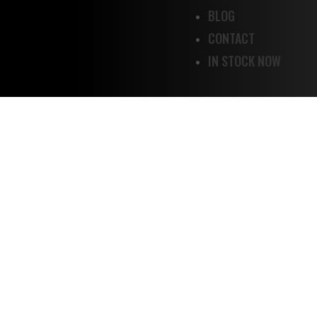
BLOG
CONTACT
IN STOCK NOW